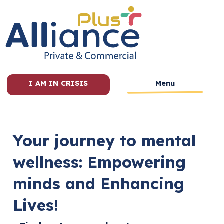
I AM IN CRISIS
Menu
Your journey to mental
wellness: Empowering
minds and Enhancing
Lives!