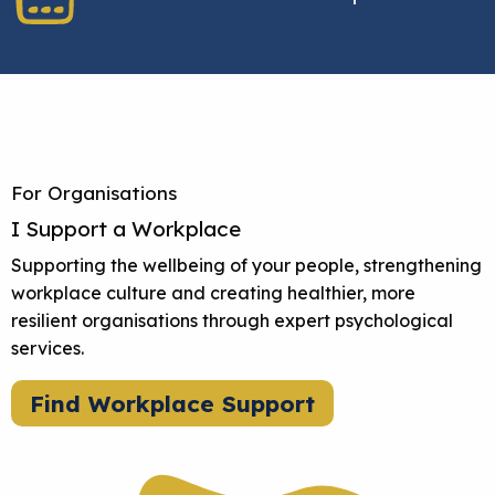
For Organisations
I Support a Workplace
Supporting the wellbeing of your people, strengthening
workplace culture and creating healthier, more
resilient organisations through expert psychological
services.
Find Workplace Support