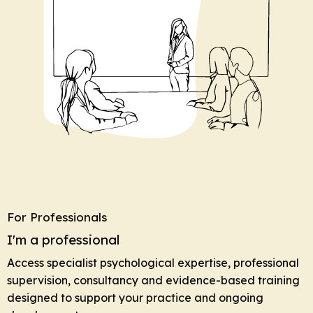
For Professionals
I'm a professional
Access specialist psychological expertise, professional
supervision, consultancy and evidence-based training
designed to support your practice and ongoing