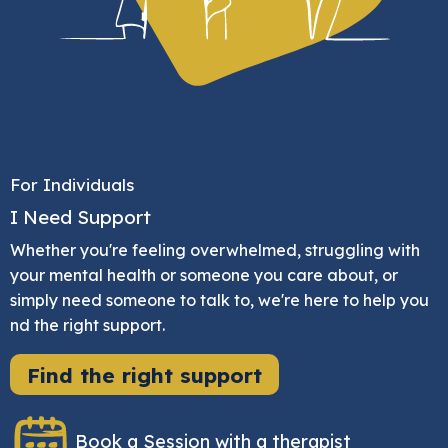
For Individuals
I Need Support
Whether you're feeling overwhelmed, struggling with
your mental health or someone you care about, or
simply need someone to talk to, we're here to help you
nd the right support.
Find the right support
Book a Session with a therapist