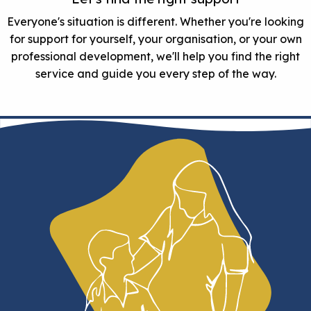
Everyone's situation is different. Whether you're looking
for support for yourself, your organisation, or your own
professional development, we'll help you find the right
service and guide you every step of the way.