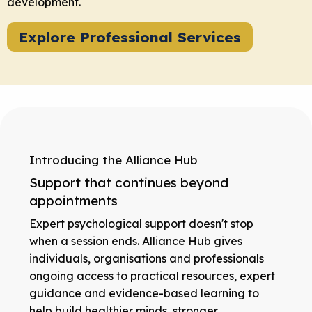
development.
Explore Professional Services
Introducing the Alliance Hub
Support that continues beyond
appointments
Expert psychological support doesn't stop
when a session ends. Alliance Hub gives
individuals, organisations and professionals
ongoing access to practical resources, expert
guidance and evidence-based learning to
help build healthier minds, stronger