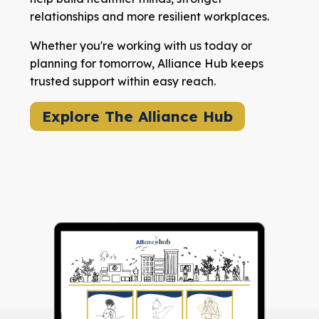
relationships and more resilient workplaces.
Whether you're working with us today or
planning for tomorrow, Alliance Hub keeps
trusted support within easy reach.
Explore The Alliance Hub