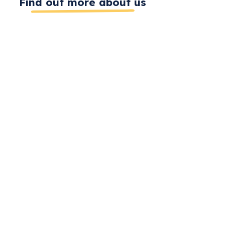
Find out more about us