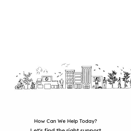
How Can We Help Today?
Let's find the right support