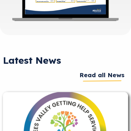
Latest News
Read all News