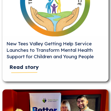
New Tees Valley Getting Help Service
Launches to Transform Mental Health
Support for Children and Young People
Read story