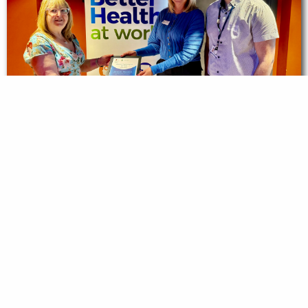
Alliance Psychological Services Achieves
the Better Health at Work Bronze Award
Read story