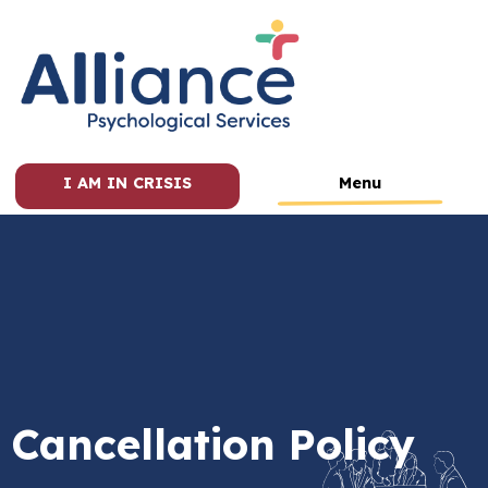
I AM IN CRISIS
Menu
Cancellation Policy