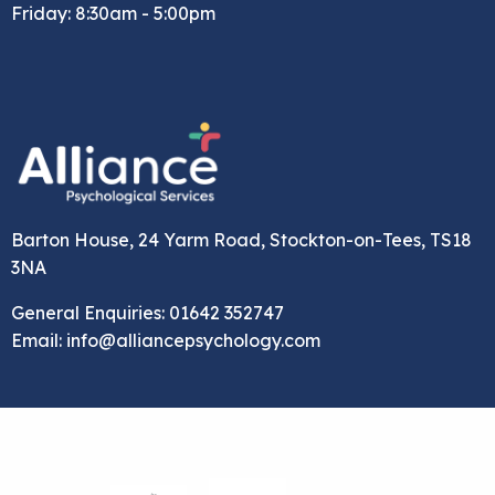
Friday: 8:30am - 5:00pm
Barton House, 24 Yarm Road, Stockton-on-Tees, TS18
3NA
General Enquiries: 01642 352747
Email: info@alliancepsychology.com