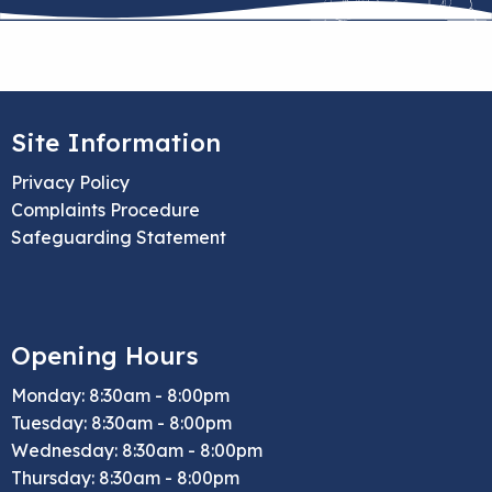
Site Information
Privacy Policy
Complaints Procedure
Safeguarding Statement
Opening Hours
Monday: 8:30am - 8:00pm
Tuesday: 8:30am - 8:00pm
Wednesday: 8:30am - 8:00pm
Thursday: 8:30am - 8:00pm