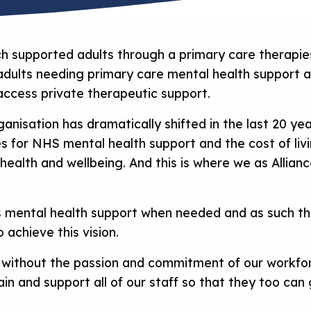
 supported adults through a primary care therapies
, adults needing primary care mental health support 
 access private therapeutic support.
anisation has dramatically shifted in the last 20 ye
s for NHS mental health support and the cost of li
health and wellbeing. And this is where we as Allia
s mental health support when needed and as such thi
o achieve this vision.
n without the passion and commitment of our workfor
tain and support all of our staff so that they too ca