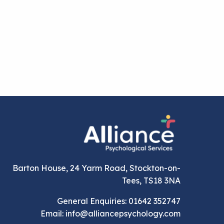
Barton House, 24 Yarm Road, Stockton-on-
Tees, TS18 3NA
General Enquiries: 01642 352747
Email: info@alliancepsychology.com