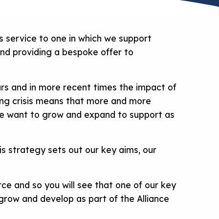
 service to one in which we support
and providing a bespoke offer to
ars and in more recent times the impact of
ving crisis means that more and more
nce want to grow and expand to support as
s strategy sets out our key aims, our
ce and so you will see that one of our key
n grow and develop as part of the Alliance