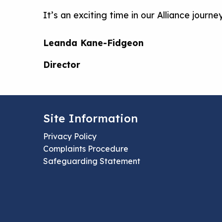
It’s an exciting time in our Alliance jour
Leanda Kane-Fidgeon
Director
Site Information
Privacy Policy
Complaints Procedure
Safeguarding Statement