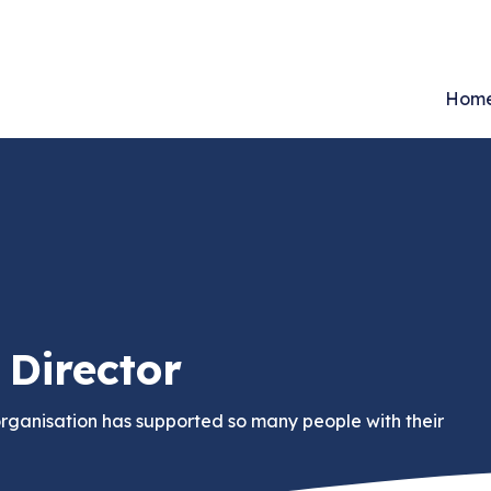
Hom
Director
organisation has supported so many people with their