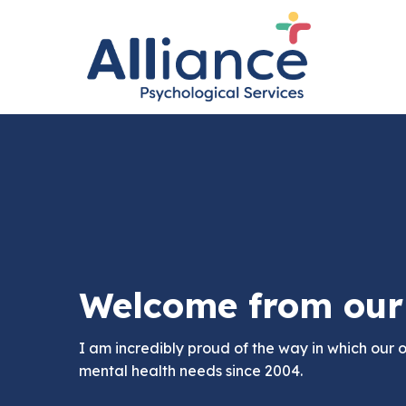
Welcome from our 
I am incredibly proud of the way in which our 
mental health needs since 2004.