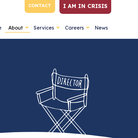
I AM IN CRISIS
CONTACT
e
About
Services
Careers
News