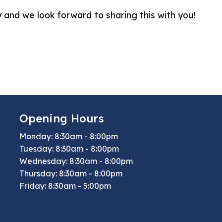
ney and we look forward to sharing this with you!
Opening Hours
Monday: 8:30am - 8:00pm
Tuesday: 8:30am - 8:00pm
Wednesday: 8:30am - 8:00pm
Thursday: 8:30am - 8:00pm
Friday: 8:30am - 5:00pm