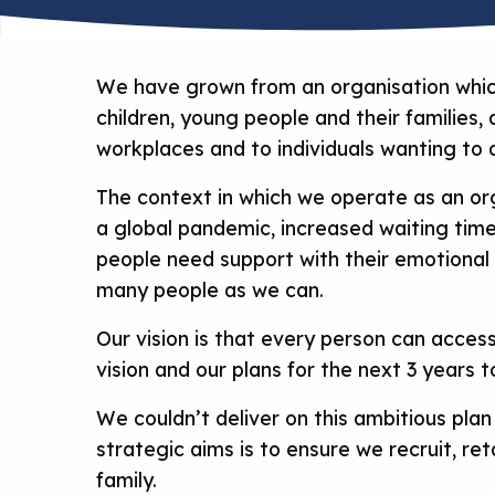
We have grown from an organisation which
children, young people and their families
workplaces and to individuals wanting to
The context in which we operate as an org
a global pandemic, increased waiting time
people need support with their emotional 
many people as we can.
Our vision is that every person can acces
vision and our plans for the next 3 years t
We couldn’t deliver on this ambitious pla
strategic aims is to ensure we recruit, re
family.