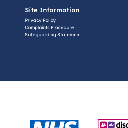
Site Information
Privacy Policy
Complaints Procedure
Safeguarding Statement