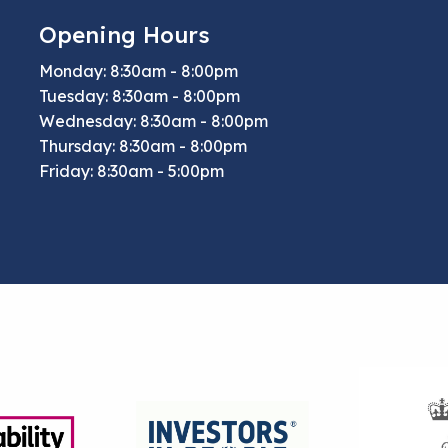
Opening Hours
Monday: 8:30am - 8:00pm
Tuesday: 8:30am - 8:00pm
Wednesday: 8:30am - 8:00pm
Thursday: 8:30am - 8:00pm
Friday: 8:30am - 5:00pm