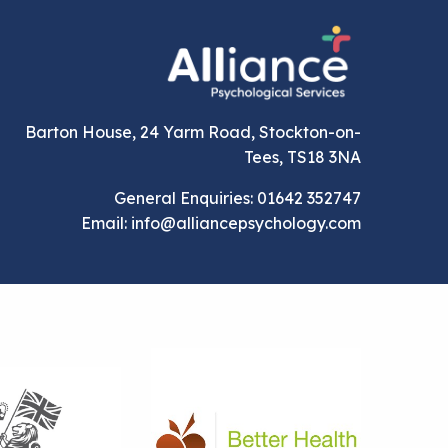
Barton House, 24 Yarm Road, Stockton-on-
Tees, TS18 3NA
General Enquiries: 01642 352747
Email: info@alliancepsychology.com