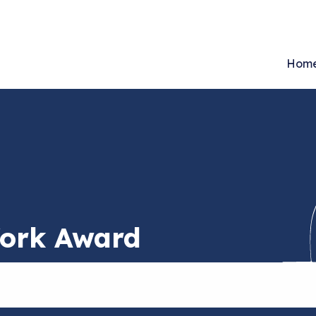
Hom
Work Award