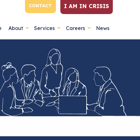
I AM IN CRISIS
CONTACT
e
About
Services
Careers
News