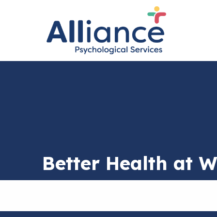
Better Health at 