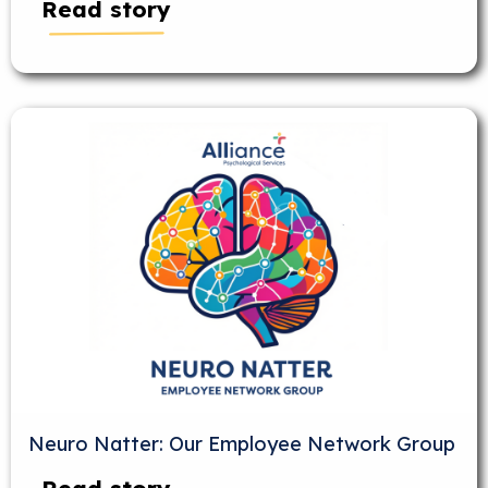
Read story
Neuro Natter: Our Employee Network Group