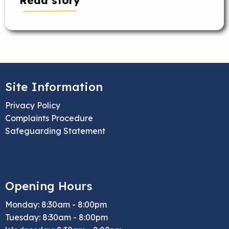
Read story
Site Information
Privacy Policy
Complaints Procedure
Safeguarding Statement
Opening Hours
Monday: 8:30am - 8:00pm
Tuesday: 8:30am - 8:00pm