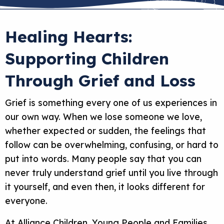
Healing Hearts:
Supporting Children
Through Grief and Loss
Grief is something every one of us experiences in
our own way. When we lose someone we love,
whether expected or sudden, the feelings that
follow can be overwhelming, confusing, or hard to
put into words. Many people say that you can
never truly understand grief until you live through
it yourself, and even then, it looks different for
everyone.
At Alliance Children, Young People and Families,