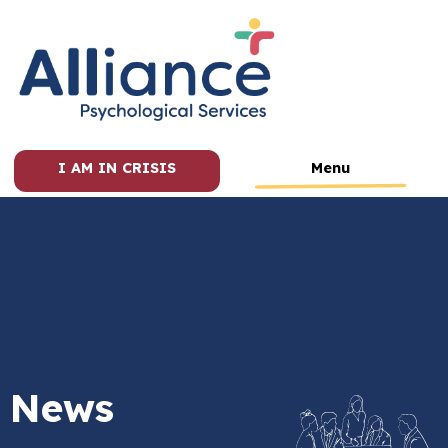
I AM IN CRISIS
Menu
News