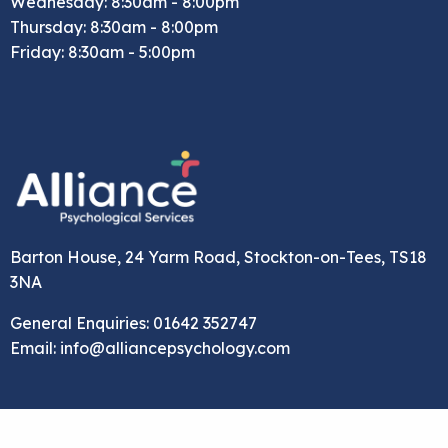
Wednesday: 8:30am - 8:00pm
Thursday: 8:30am - 8:00pm
Friday: 8:30am - 5:00pm
Barton House, 24 Yarm Road, Stockton-on-Tees, TS18
3NA
General Enquiries: 01642 352747
Email: info@alliancepsychology.com