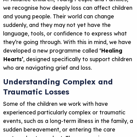
we recognise how deeply loss can affect children
and young people. Their world can change
suddenly, and they may not yet have the
language, tools, or confidence to express what
they’re going through. With this in mind, we have
developed a new programme called
‘Healing
Hearts’
, designed specifically to support children
who are navigating grief and loss.
Understanding Complex and
Traumatic Losses
Some of the children we work with have
experienced particularly complex or traumatic
events, such as a long-term illness in the family, a
sudden bereavement, or entering the care