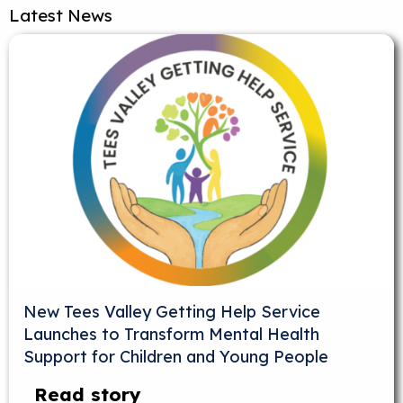
Latest News
New Tees Valley Getting Help Service
Launches to Transform Mental Health
Support for Children and Young People
Read story