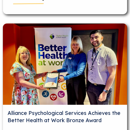
Alliance Psychological Services Achieves the
Better Health at Work Bronze Award