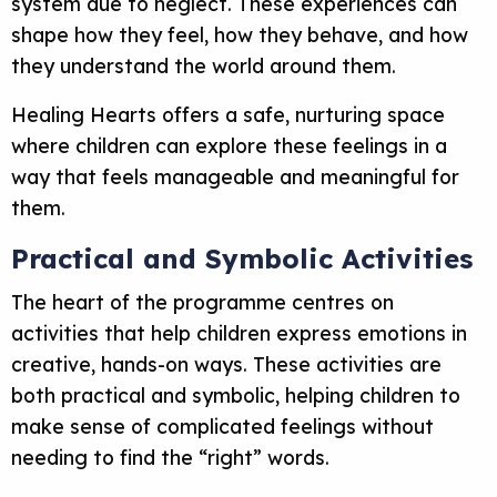
system due to neglect. These experiences can
shape how they feel, how they behave, and how
they understand the world around them.
Healing Hearts offers a safe, nurturing space
where children can explore these feelings in a
way that feels manageable and meaningful for
them.
Practical and Symbolic Activities
The heart of the programme centres on
activities that help children express emotions in
creative, hands-on ways. These activities are
both practical and symbolic, helping children to
make sense of complicated feelings without
needing to find the “right” words.