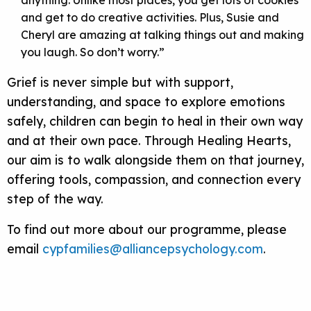
anything. Unlike most places, you get lots of cookies
and get to do creative activities. Plus, Susie and
Cheryl are amazing at talking things out and making
you laugh. So don’t worry.”
Grief is never simple but with support,
understanding, and space to explore emotions
safely, children can begin to heal in their own way
and at their own pace. Through Healing Hearts,
our aim is to walk alongside them on that journey,
offering tools, compassion, and connection every
step of the way.
To find out more about our programme, please
email
cypfamilies@alliancepsychology.com
.