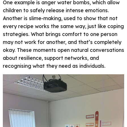
One example is anger water bombs, which allow
children to safely release intense emotions.
Another is slime-making, used to show that not
every recipe works the same way, just like coping
strategies. What brings comfort to one person
may not work for another, and that’s completely
okay. These moments open natural conversations
about resilience, support networks, and
recognising what they need as individuals.