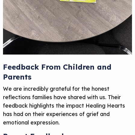
Feedback From Children and
Parents
We are incredibly grateful for the honest
reflections families have shared with us. Their
feedback highlights the impact Healing Hearts
has had on their experiences of grief and
emotional expression.