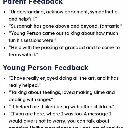
Parent Feedback
“Understanding, acknowledgement, sympathetic
and helpful.”
“Susannah has gone above and beyond, fantastic.”
“Young Person came out talking about how much
fun his sessions were.”
“Help with the passing of grandad and to come to
terms with it.”
Young Person Feedback
“I have really enjoyed doing all the art, and it has
really helped.”
“Talking about feelings, loved making slime and
dealing with anger.”
“It helped me, I liked being with other children.”
“If you are here, where I was too. A message I
would give is not to worry, you can talk about