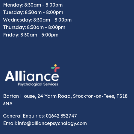
Monday: 8:30am - 8:00pm
Tuesday: 8:30am - 8:00pm
Wednesday: 8:30am - 8:00pm
Thursday: 8:30am - 8:00pm
Friday: 8:30am - 5:00pm
Barton House, 24 Yarm Road, Stockton-on-Tees, TS18
3NA
General Enquiries: 01642 352747
Email: info@alliancepsychology.com