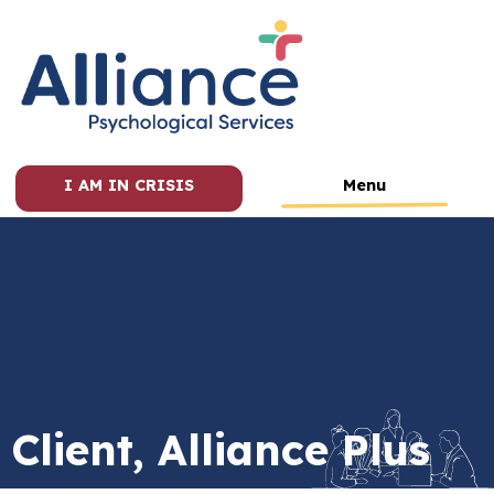
I AM IN CRISIS
Menu
Client, Alliance Plus