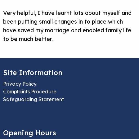
Very helpful
, I have learnt lots about myself and
been putting
small changes
in to
place which
have saved my marriage and enabled family life
to be much better.
Site Information
Privacy Policy
Complaints Procedure
Safeguarding Statement
Opening Hours