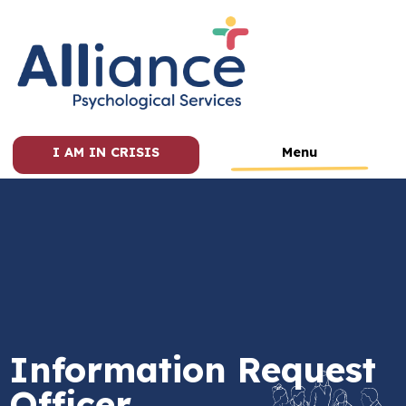
I AM IN CRISIS
Menu
Information Request
Officer