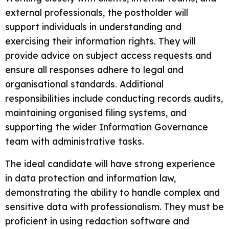
external professionals, the postholder will
support individuals in understanding and
exercising their information rights. They will
provide advice on subject access requests and
ensure all responses adhere to legal and
organisational standards. Additional
responsibilities include conducting records audits,
maintaining organised filing systems, and
supporting the wider Information Governance
team with administrative tasks.
The ideal candidate will have strong experience
in data protection and information law,
demonstrating the ability to handle complex and
sensitive data with professionalism. They must be
proficient in using redaction software and