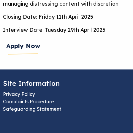
managing distressing content with discretion.
Closing Date: Friday 11th April 2025
Interview Date: Tuesday 29th April 2025
Apply Now
Site Information
Privacy Policy
Complaints Procedure
Safeguarding Statement