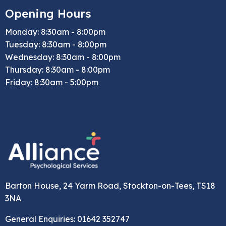
Opening Hours
Monday: 8:30am - 8:00pm
Tuesday: 8:30am - 8:00pm
Wednesday: 8:30am - 8:00pm
Thursday: 8:30am - 8:00pm
Friday: 8:30am - 5:00pm
Barton House, 24 Yarm Road, Stockton-on-Tees, TS18
3NA
General Enquiries: 01642 352747