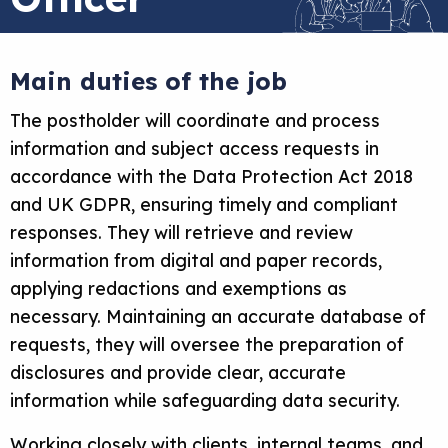
Main duties of the job
The postholder will coordinate and process
information and subject access requests in
accordance with the Data Protection Act 2018
and UK GDPR, ensuring timely and compliant
responses. They will retrieve and review
information from digital and paper records,
applying redactions and exemptions as
necessary. Maintaining an accurate database of
requests, they will oversee the preparation of
disclosures and provide clear, accurate
information while safeguarding data security.
Working closely with clients, internal teams, and