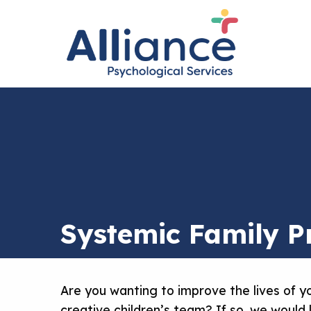
Systemic Family Pr
Are you wanting to improve the lives of yo
creative children’s team? If so, we would