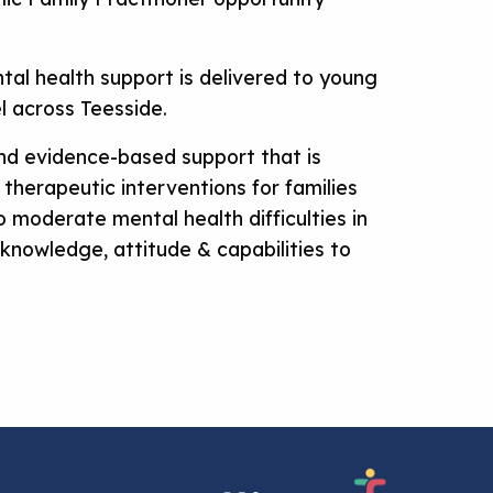
ntal health support is delivered to young
el across Teesside.
 and evidence-based support that is
 therapeutic interventions for families
o moderate mental health difficulties in
 knowledge, attitude & capabilities to