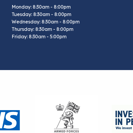
Monday: 8:30am - 8:00pm
Tuesday: 8:30am - 8:00pm
Wednesday: 8:30am - 8:00pm
Thursday: 8:30am - 8:00pm
Friday: 8:30am - 5:00pm