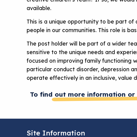
available.
This is a unique opportunity to be part of
people in our communities. This role is ba
The post holder will be part of a wider te
sensitive to the unique needs and experien
focused on improving family functioning wi
particular conduct disorder, depression a
operate effectively in an inclusive, value d
To find out more information or 
Site Information