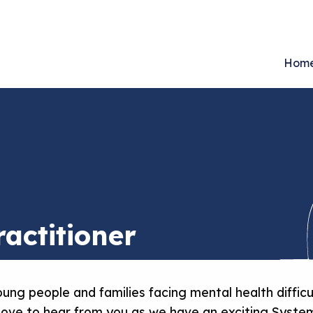
Hom
actitioner
ung people and families facing mental health difficu
 love to hear from you as we have an exciting System