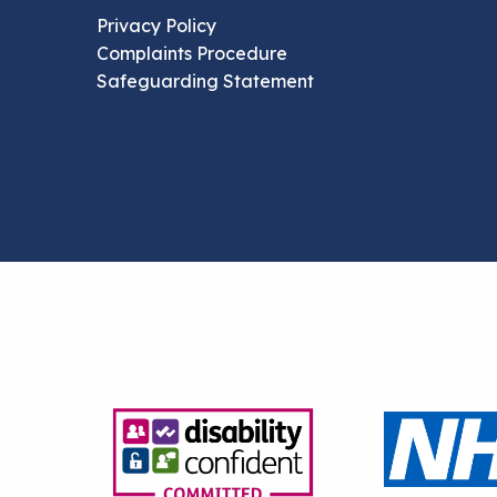
Privacy Policy
Complaints Procedure
Safeguarding Statement