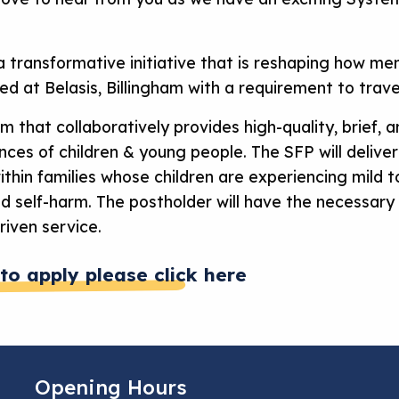
 a transformative initiative that is reshaping how me
sed at Belasis, Billingham with a requirement to trav
am that collaboratively provides high-quality, brief,
ces of children & young people. The SFP will deliver
thin families whose children are experiencing mild t
nd self-harm. The postholder will have the necessary
riven service.
to apply please click here
Opening Hours