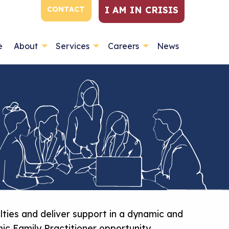
I AM IN CRISIS
CONTACT
e
About
Services
Careers
News
lties and deliver support in a dynamic and
ic Family Practitioner opportunity