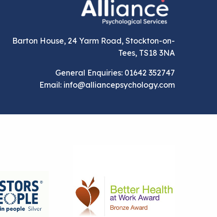
Barton House, 24 Yarm Road, Stockton-on-
Tees, TS18 3NA
General Enquiries: 01642 352747
Email: info@alliancepsychology.com