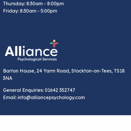
Thursday: 8:30am - 8:00pm
Friday: 8:30am - 5:00pm
Barton House, 24 Yarm Road, Stockton-on-Tees, TS18
3NA
General Enquiries: 01642 352747
Email: info@alliancepsychology.com