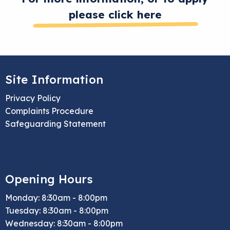
please click here
Site Information
Privacy Policy
Complaints Procedure
Safeguarding Statement
Opening Hours
Monday: 8:30am - 8:00pm
Tuesday: 8:30am - 8:00pm
Wednesday: 8:30am - 8:00pm