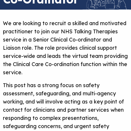
We are looking to recruit a skilled and motivated
practitioner to join our NHS Talking Therapies
service in a Senior Clinical Co-ordinator and
Liaison role. The role provides clinical support
service-wide and leads the virtual team providing
the Clinical Care Co-ordination function within the
service.
This post has a strong focus on safety
assessment, safeguarding, and multi-agency
working, and will involve acting as a key point of
contact for clinicians and partner services when
responding to complex presentations,
safeguarding concerns, and urgent safety