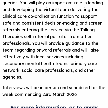
queries. You will play an important role in leading
and developing the virtual team delivering the
clinical care co-ordination function to support
safe and consistent decision-making and screen
referrals entering the service via the Talking
Therapies self-referral portal or from other
professionals. You will provide guidance to the
team regarding onward referrals and will liaise
effectively with local services including
secondary mental health teams, primary care
network, social care professionals, and other
agencies.
Interviews will be in person and scheduled for the
week commencing 23rd March 2026
For more information, or to apply