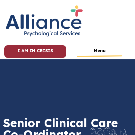
I AM IN CRISIS
Menu
Senior Clinical Care
Co-Ordinator