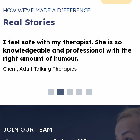
HOW WE'VE MADE A DIFFERENCE
Real Stories
I feel safe with my therapist. She is so
T
knowledgeable and professional with the
l
right amount of humour.
Client, Adult Talking Therapies
C
JOIN OUR TEAM