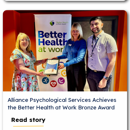
Alliance Psychological Services Achieves
the Better Health at Work Bronze Award
Read story