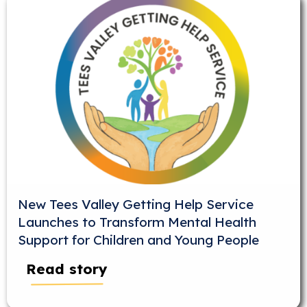
New Tees Valley Getting Help Service
Launches to Transform Mental Health
Support for Children and Young People
Read story