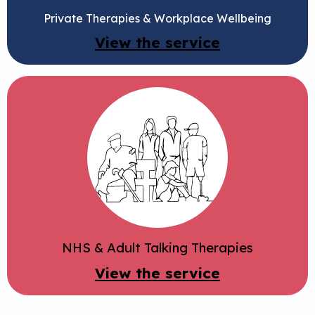
Private Therapies & Workplace Wellbeing
View the service
NHS & Adult Talking Therapies
View the service