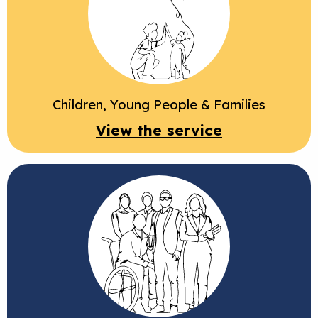
Children, Young People & Families
View the service