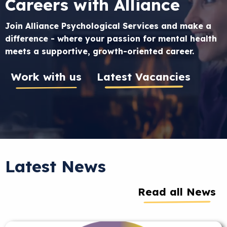
Careers with Alliance
Join Alliance Psychological Services and make a
difference - where your passion for mental health
meets a supportive, growth-oriented career.
Work with us
Latest Vacancies
Latest News
Read all News