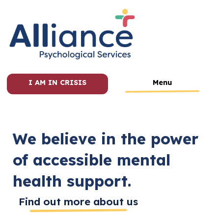
I AM IN CRISIS
Menu
We believe in the power
of accessible mental
health support.
Find out more about us