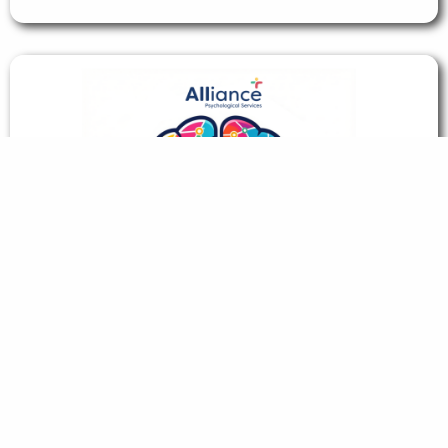
Neuro Natter: Our Employee Network
Group
Read story