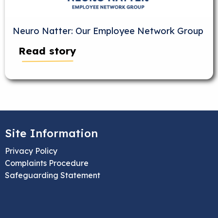
Neuro Natter: Our Employee Network Group
Read story
Site Information
Privacy Policy
Complaints Procedure
Safeguarding Statement