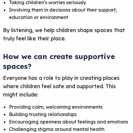
Taking children’s worries seriously
Involving them in decisions about their support,
education or environment
By listening, we help children shape spaces that
truly feel like
their
place.
How we can create supportive
spaces
?
Everyone has a role to play in creating places
where children feel safe and supported. This
might include:
Providing calm, welcoming environments
Building trusting relationships
Encouraging openness about feelings and emotions
Challenging stigma around mental health