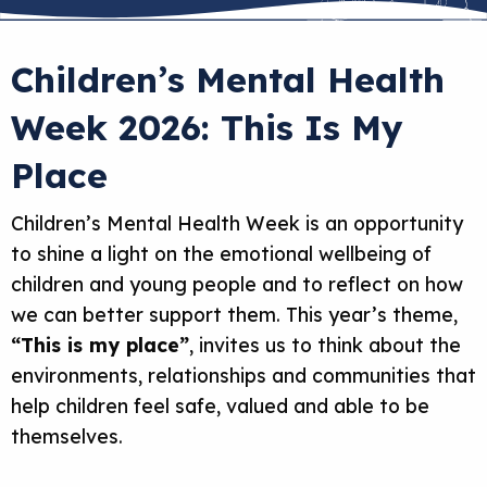
Children’s Mental Health
Week 2026: This Is My
Place
Children’s Mental Health Week is an opportunity
to shine a light on the emotional wellbeing of
children and young people and to reflect on how
we can better support them. This year’s theme,
“This is my place”
, invites us to think about the
environments, relationships and communities that
help children feel safe, valued and able to be
themselves.