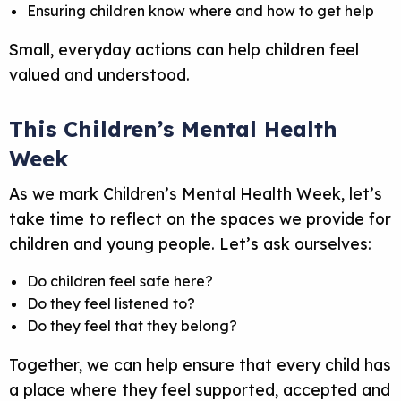
Ensuring children know where and how to get help
Small, everyday actions can help children feel
valued and understood.
This Children’s Mental Health
Week
As we mark Children’s Mental Health Week, let’s
take time to reflect on the spaces we provide for
children and young people. Let’s ask ourselves:
Do children feel safe here?
Do they feel listened to?
Do they feel that they belong?
Together, we can help ensure that every child has
a place where they feel supported, accepted and