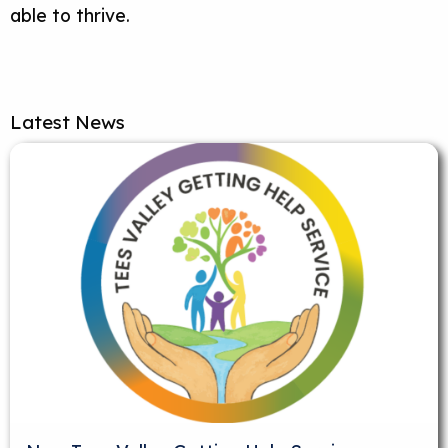
able to thrive.
Latest News