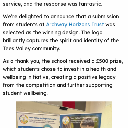
service, and the response was fantastic.
We’re delighted to announce that a submission
from students at
Archway Horizons Trust
was
selected as the winning design. The logo
brilliantly captures the spirit and identity of the
Tees Valley community.
As a thank you, the school received a £500 prize,
which students chose to invest in a health and
wellbeing initiative, creating a positive legacy
from the competition and further supporting
student wellbeing.