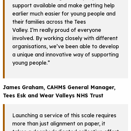
support available and make getting help
earlier much easier for young people and
their families across the Tees
Valley. I’m really proud of everyone
involved. By working closely with different
organisations, we’ve been able to develop
a unique and innovative way of supporting
young people.”
James Graham, CAHMS General Manager,
Tees Esk and Wear Valleys NHS Trust
Launching a service of this scale requires
more than just alignment on paper, it