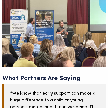
What Partners Are Saying
“We know that early support can make a
huge difference to a child or young
person’s mental health and wellbeing. This