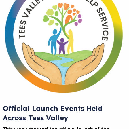
Official Launch Events Held
Across Tees Valley
This week marked the official launch of the