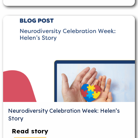
Neurodiversity Celebration Week: Helen’s
Story
Read story