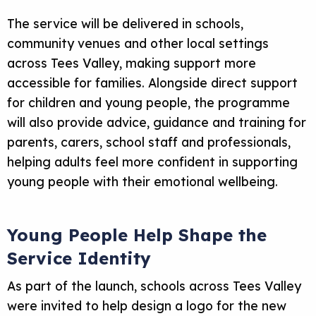
The service will be delivered in schools,
community venues and other local settings
across Tees Valley, making support more
accessible for families. Alongside direct support
for children and young people, the programme
will also provide advice, guidance and training for
parents, carers, school staff and professionals,
helping adults feel more confident in supporting
young people with their emotional wellbeing.
Young People Help Shape the
Service Identity
As part of the launch, schools across Tees Valley
were invited to help design a logo for the new