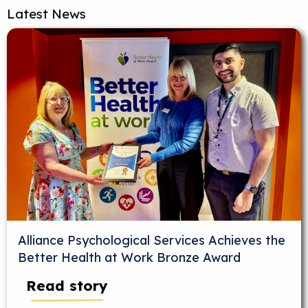
Latest News
Alliance Psychological Services Achieves the
Better Health at Work Bronze Award
Read story