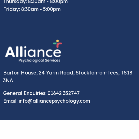
Thursday: 8:30am - 8:00pm
Friday: 8:30am - 5:00pm
Barton House, 24 Yarm Road, Stockton-on-Tees, TS18
3NA
General Enquiries: 01642 352747
Email: info@alliancepsychology.com