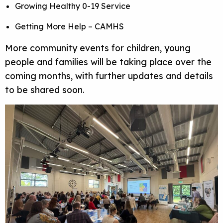
Growing Healthy 0-19 Service
Getting More Help – CAMHS
More community events for children, young
people and families will be taking place over the
coming months, with further updates and details
to be shared soon.