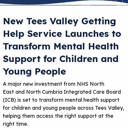
New Tees Valley Getting
Help Service Launches to
Transform Mental Health
Support for Children and
Young People
A major new investment from NHS North
East and North Cumbria Integrated Care Board
(ICB) is set to transform mental health support
for children and young people across Tees Valley,
helping them access the right support at the
right time.