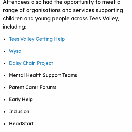
Attendees also had the opportunity to meet a
range of organisations and services supporting
children and young people across Tees Valley,
including:
Tees Valley Getting Help
Wysa
Daisy Chain Project
Mental Health Support Teams
Parent Carer Forums
Early Help
Inclusion
HeadStart