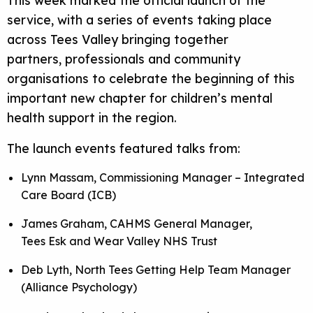
service, with a series of events taking place
across Tees Valley bringing together
partners, professionals and community
organisations to celebrate the beginning of this
important new chapter for children’s mental
health support in the region.
The launch events featured talks from:
Lynn Massam, Commissioning Manager – Integrated
Care Board (ICB)
James Graham, CAHMS General Manager,
Tees Esk and Wear Valley NHS Trust
Deb Lyth, North Tees Getting Help Team Manager
(Alliance Psychology)