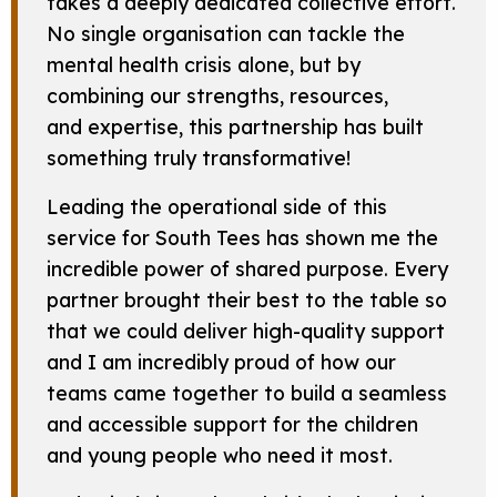
takes a deeply dedicated collective effort.
No single organisation can tackle the
mental health crisis alone, but by
combining our strengths, resources,
and expertise, this partnership has built
something truly transformative!
Leading the operational side of this
service for South Tees has shown me the
incredible power of shared purpose. Every
partner brought their best to the table so
that we could deliver high-quality support
and I am incredibly proud of how our
teams came together to build a seamless
and accessible support for the children
and young people who need it most.