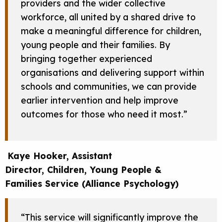
providers and the wider collective
workforce, all united by a shared drive to
make a meaningful difference for children,
young people and their families. By
bringing together experienced
organisations and delivering support within
schools and communities, we can provide
earlier intervention and help improve
outcomes for those who need it most.”
Kaye Hooker, Assistant
Director, Children, Young People &
Families Service (Alliance Psychology)
“This service will significantly improve the