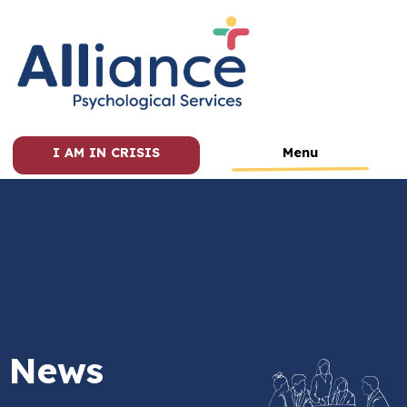
I AM IN CRISIS
Menu
News