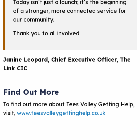
Today isn’t just a launch; it’s the beginning
of a stronger, more connected service for
our community.
Thank you to all involved
Janine Leopard, Chief Executive Officer, The
Link CIC
Find Out More
To find out more about Tees Valley Getting Help,
visit,
www.teesvalleygettinghelp.co.uk