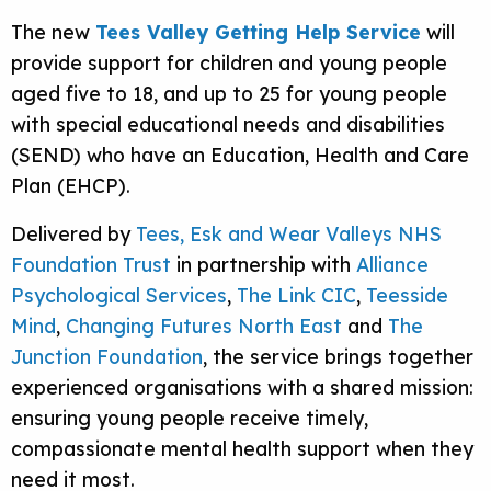
The new
Tees Valley Getting Help Service
will
provide support for children and young people
aged five to 18, and up to 25 for young people
with special educational needs and disabilities
(SEND) who have an Education, Health and Care
Plan (EHCP).
Delivered by
Tees, Esk and Wear Valleys NHS
Foundation Trust
in partnership with
Alliance
Psychological Services
,
The Link CIC
,
Teesside
Mind
,
Changing Futures North East
and
The
Junction Foundation
, the service brings together
experienced organisations with a shared mission:
ensuring young people receive timely,
compassionate mental health support when they
need it most.