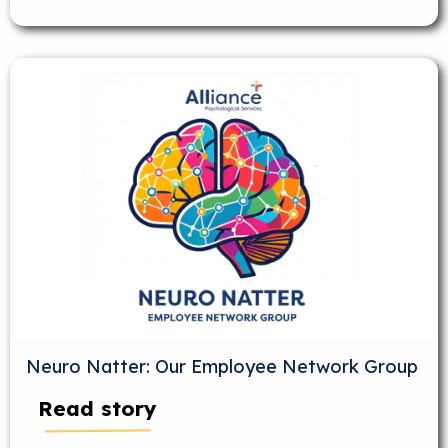
Neuro Natter: Our Employee Network Group
Read story