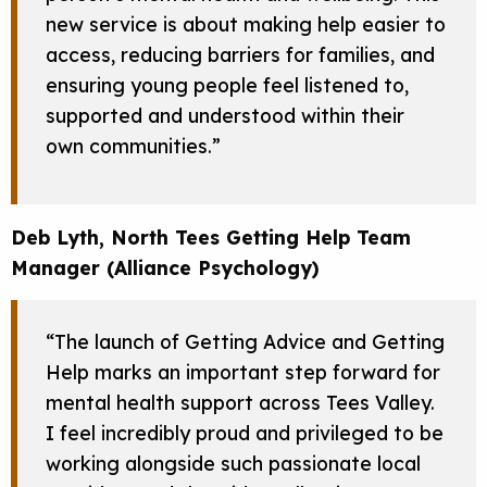
new service is about making help easier to
access, reducing barriers for families, and
ensuring young people feel listened to,
supported and understood within their
own communities.”
Deb Lyth, North Tees Getting Help Team
Manager (Alliance Psychology)
“The launch of Getting Advice and Getting
Help marks an important step forward for
mental health support across Tees Valley.
I feel incredibly proud and privileged to be
working alongside such passionate local