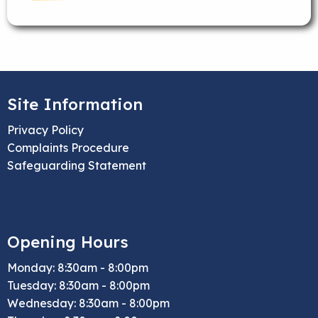
Site Information
Privacy Policy
Complaints Procedure
Safeguarding Statement
Opening Hours
Monday: 8:30am - 8:00pm
Tuesday: 8:30am - 8:00pm
Wednesday: 8:30am - 8:00pm