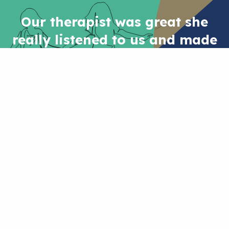
Our therapist was great she
really listened to us and made
us feel supported, it was like
having a professional friend
who really wanted to help and
understand.
PARENT
NEED SOME SUPPORT?