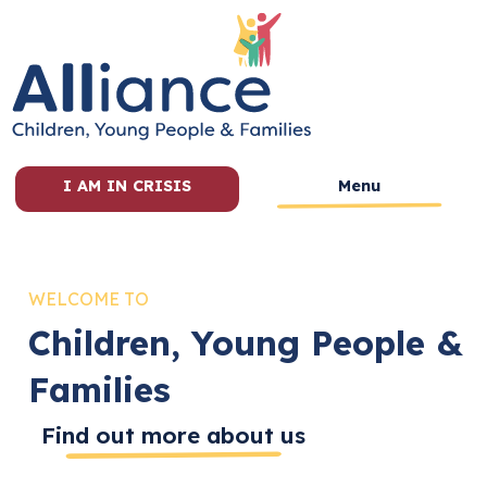
I AM IN CRISIS
Menu
WELCOME TO
Children, Young People &
Families
Find out more about us