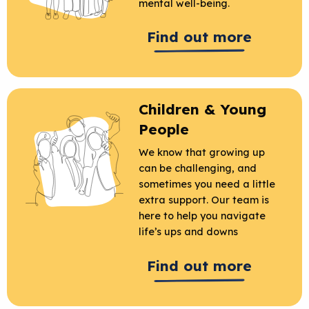
mental well-being.
Find out more
Children & Young
People
We know that growing up
can be challenging, and
sometimes you need a little
extra support. Our team is
here to help you navigate
life’s ups and downs
Find out more