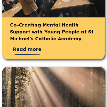
Co-Creating Mental Health
Support with Young People at St
Michael's Catholic Academy
Read more