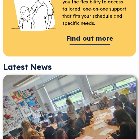
you the flexibility to access
tailored, one-on-one support
that fits your schedule and
specific needs.
Find out more
Latest News