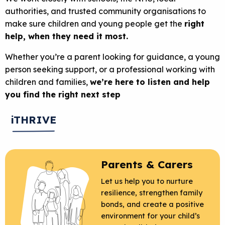
authorities, and trusted community organisations to
make sure children and young people get the
right
help, when they need it most.
Whether you’re a parent looking for guidance, a young
person seeking support, or a professional working with
children and families,
we’re here to listen and help
you find the right next step
iTHRIVE
Parents & Carers
Let us help you to nurture
resilience, strengthen family
bonds, and create a positive
environment for your child’s