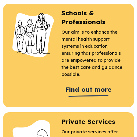
Schools &
Professionals
Our aim is to enhance the
mental health support
systems in education,
ensuring that professionals
are empowered to provide
the best care and guidance
possible.
Find out more
Private Services
Our private services offer