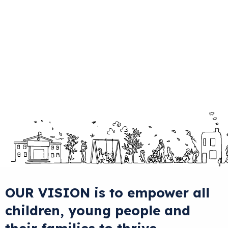
OUR VISION
is to
empower
all
children, young people and