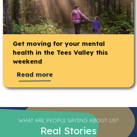
Get moving for your mental
health in the Tees Valley this
weekend
Read more
WHAT ARE PEOPLE SAYING ABOUT US?
Real Stories