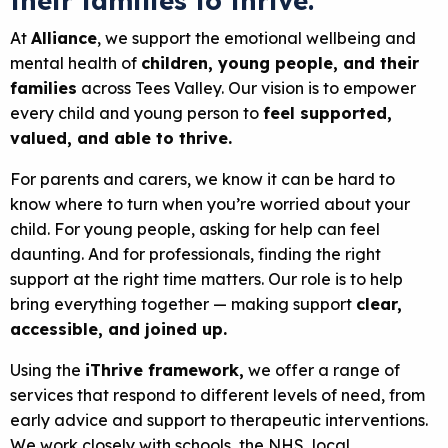
their families to
thrive.
At
Alliance
, we support the emotional wellbeing and
mental health of
children, young people, and their
families
across Tees Valley. Our vision is to empower
every child and young person to
feel supported,
valued, and able to thrive.
For parents and carers, we know it can be hard to
know where to turn when you’re worried about your
child. For young people, asking for help can feel
daunting. And for professionals, finding the right
support at the right time matters. Our role is to help
bring everything together — making support
clear,
accessible, and joined up.
Using the
iThrive framework,
we offer a range of
services that respond to different levels of need, from
early advice and support to therapeutic interventions.
We work closely with schools, the NHS, local