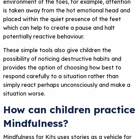
environment of the toes, for example, attention
is taken away from the hot emotional head and
placed within the quiet presence of the feet
which can help to create a pause and halt
potentially reactive behaviour.
These simple tools also give children the
possibility of noticing destructive habits and
provides the option of choosing how best to
respond carefully to a situation rather than
simply react perhaps unconsciously and make a
situation worse.
How can children practice
Mindfulness?
Mindfulness for Kits uses stories as a vehicle for