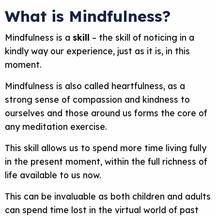
What is Mindfulness?
Mindfulness is a
skill
– the skill of noticing in a
kindly way our experience, just as it is, in this
moment.
Mindfulness is also called heartfulness, as a
strong sense of compassion and kindness to
ourselves and those around us forms the core of
any meditation exercise.
This skill allows us to spend more time living fully
in the present moment, within the full richness of
life available to us now.
This can be invaluable as both children and adults
can spend time lost in the virtual world of past