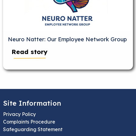
Neuro Natter: Our Employee Network Group
Read story
Site Information
Privacy Policy
Complaints Procedure
Safeguarding Statement