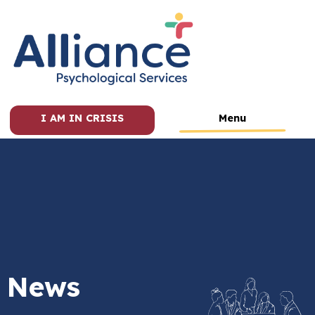
I AM IN CRISIS
Menu
News