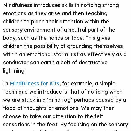
Mindfulness introduces skills in noticing strong
emotions as they arise and then teaching
children to place their attention within the
sensory environment of a neutral part of the
body, such as the hands or face. This gives
children the possibility of grounding themselves
within an emotional storm just as effectively as a
conductor can earth a bolt of destructive
lightning.
In
Mindfulness for Kits
, for example, a simple
technique we introduce is that of noticing when
we are stuck in a ‘mind fog’ perhaps caused by a
flood of thoughts or emotions. We may then
choose to take our attention to the felt
sensations in the feet. By focusing on the sensory