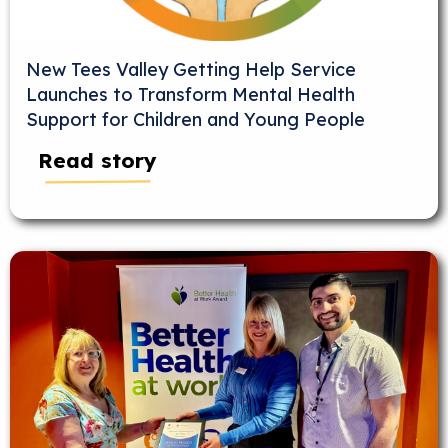
New Tees Valley Getting Help Service
Launches to Transform Mental Health
Support for Children and Young People
Read story