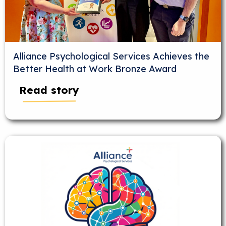
Alliance Psychological Services Achieves the
Better Health at Work Bronze Award
Read story