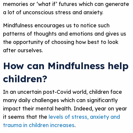
memories or ‘what if’ futures which can generate
a lot of unconscious stress and anxiety.
Mindfulness encourages us to notice such
patterns of thoughts and emotions and gives us
the opportunity of choosing how best to look
after ourselves.
How can Mindfulness help
children?
In an uncertain post-Covid world, children face
many daily challenges which can significantly
impact their mental health. Indeed, year on year
it seems that the
levels of stress, anxiety and
trauma in children increases
.