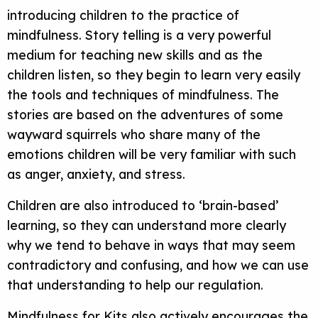
introducing children to the practice of
mindfulness. Story telling is a very powerful
medium for teaching new skills and as the
children listen, so they begin to learn very easily
the tools and techniques of mindfulness. The
stories are based on the adventures of some
wayward squirrels who share many of the
emotions children will be very familiar with such
as anger, anxiety, and stress.
Children are also introduced to ‘brain-based’
learning, so they can understand more clearly
why we tend to behave in ways that may seem
contradictory and confusing, and how we can use
that understanding to help our regulation.
Mindfulness for Kits also actively encourages the