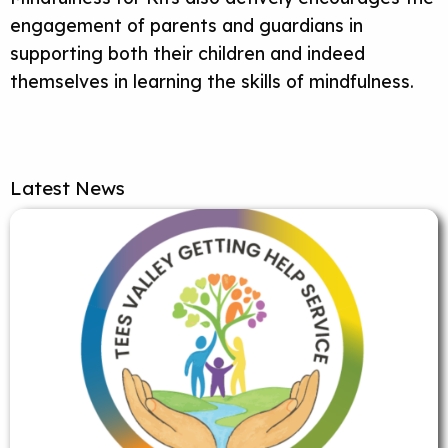
engagement of parents and guardians in
supporting both their children and indeed
themselves in learning the skills of mindfulness.
Latest News