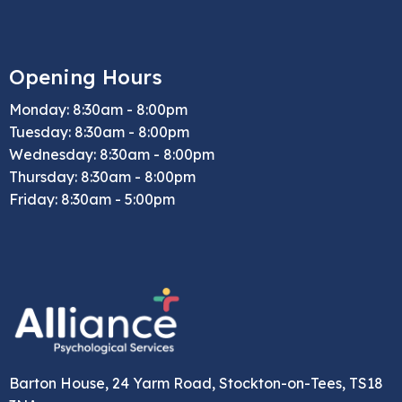
Opening Hours
Monday: 8:30am - 8:00pm
Tuesday: 8:30am - 8:00pm
Wednesday: 8:30am - 8:00pm
Thursday: 8:30am - 8:00pm
Friday: 8:30am - 5:00pm
Barton House, 24 Yarm Road, Stockton-on-Tees, TS18