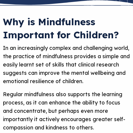
Why is Mindfulness
Important for Children?
In an increasingly complex and challenging world,
the practice of mindfulness provides a simple and
easily learnt set of skills that clinical research
suggests can improve the mental wellbeing and
emotional resilience of children.
Regular mindfulness also supports the learning
process, as it can enhance the ability to focus
and concentrate, but perhaps even more
importantly it actively encourages greater self-
compassion and kindness to others.