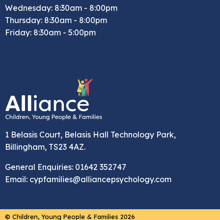
Wednesday: 8:30am - 8:00pm
Thursday: 8:30am - 8:00pm
Friday: 8:30am - 5:00pm
1 Belasis Court, Belasis Hall Technology Park,
Billingham, TS23 4AZ.
General Enquiries: 01642 352747
Email: cypfamilies@alliancepsychology.com
© Children, Young People & Families 2026