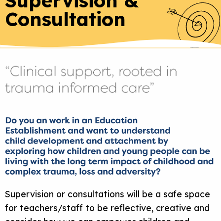
Supervision &
Consultation
Supervision or consultations will be a safe space
for teachers/staff to be reflective, creative and