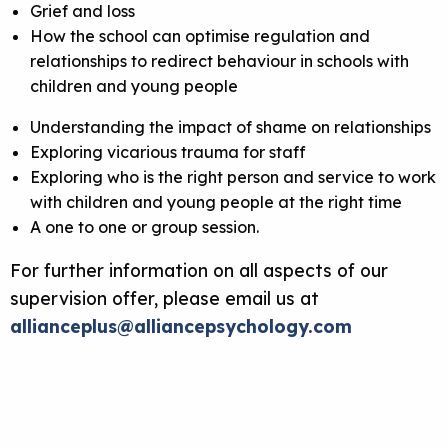
Grief and loss
How the school can optimise regulation and
relationships to redirect behaviour in schools with
children and young people
Understanding the impact of shame on relationships
Exploring vicarious trauma for staff
Exploring who is the right person and service to work
with children and young people at the right time
A one to one or group session.
For further information on all aspects of our
supervision offer, please email us at
allianceplus@alliancepsychology.com