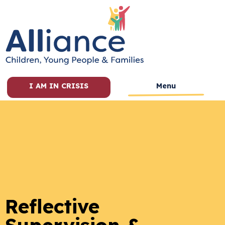
I AM IN CRISIS
Menu
Reflective