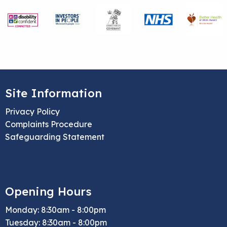
Site Information
Privacy Policy
Complaints Procedure
Safeguarding Statement
Opening Hours
Monday: 8:30am - 8:00pm
Tuesday: 8:30am - 8:00pm