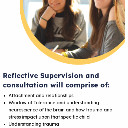
Reflective Supervision and
consultation will comprise of:
Attachment and relationships
Window of Tolerance and understanding
neuroscience of the brain and how trauma and
stress impact upon that specific child
Understanding trauma