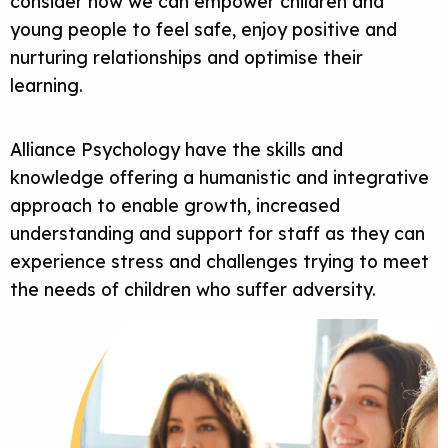
consider how we can empower children and
young people to feel safe, enjoy positive and
nurturing relationships and optimise their
learning.
Alliance Psychology have the skills and
knowledge offering a humanistic and integrative
approach to enable growth, increased
understanding and support for staff as they can
experience stress and challenges trying to meet
the needs of children who suffer adversity.