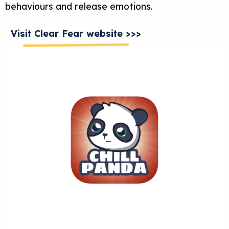
behaviours and release emotions.
Visit Clear Fear website >>>