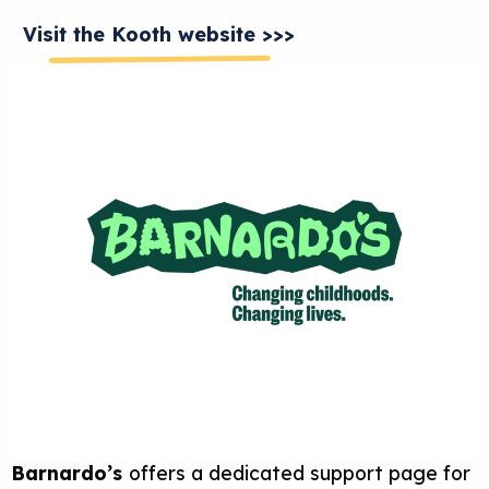
Visit the Kooth website >>>
Barnardo’s
offers a dedicated support page for