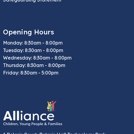
Opening Hours
Monday: 8:30am - 8:00pm
Tuesday: 8:30am - 8:00pm
Wednesday: 8:30am - 8:00pm
Thursday: 8:30am - 8:00pm
Friday: 8:30am - 5:00pm