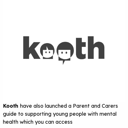
Kooth
have also launched a Parent and Carers
guide to supporting young people with mental
health which you can access