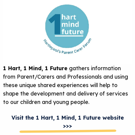
1 Hart, 1 Mind, 1 Future
gathers information
from Parent/Carers and Professionals and using
these unique shared experiences will help to
shape the development and delivery of services
to our children and young people.
Visit the 1 Hart, 1 Mind, 1 Future website
>>>