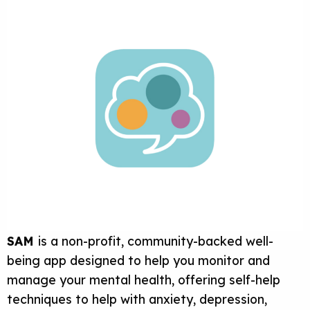
SAM
is a non-profit, community-backed well-
being app designed to help you monitor and
manage your mental health, offering self-help
techniques to help with anxiety, depression,