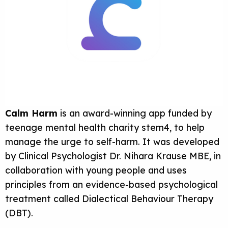
Calm Harm
is an award-winning app funded by
teenage mental health charity stem4, to help
manage the urge to self-harm. It was developed
by Clinical Psychologist Dr. Nihara Krause MBE, in
collaboration with young people and uses
principles from an evidence-based psychological
treatment called Dialectical Behaviour Therapy
(DBT).