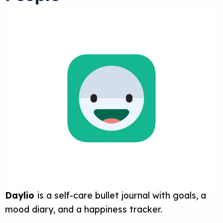
Daylio
is a self-care bullet journal with goals, a
mood diary, and a happiness tracker.