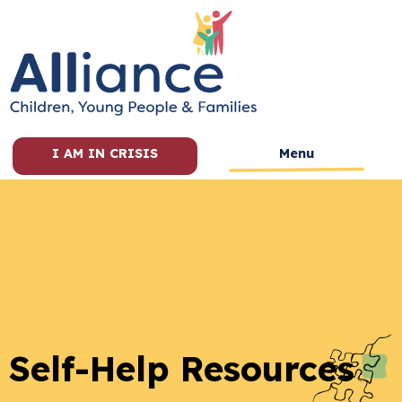
I AM IN CRISIS
Menu
Self-Help Resources