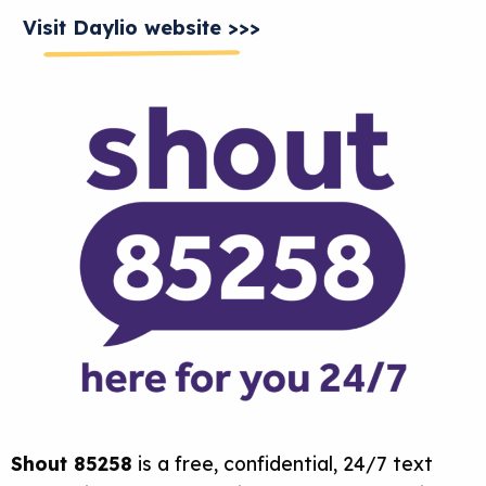
Visit Daylio website >>>
Shout 85258
is a free, confidential, 24/7 text