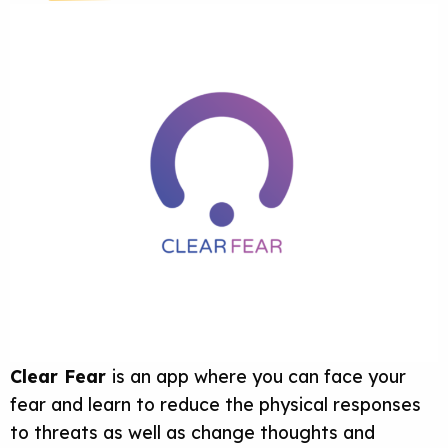
Clear Fear
is an app where you can face your
fear and learn to reduce the physical responses
to threats as well as change thoughts and