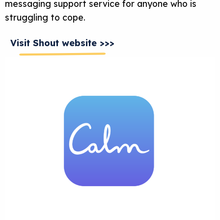
messaging support service for anyone who is
struggling to cope.
Visit Shout website >>>