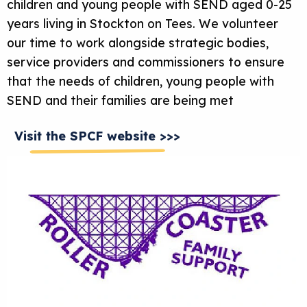
children and young people with SEND aged 0-25
years living in Stockton on Tees. We volunteer
our time to work alongside strategic bodies,
service providers and commissioners to ensure
that the needs of children, young people with
SEND and their families are being met
Visit the SPCF website >>>