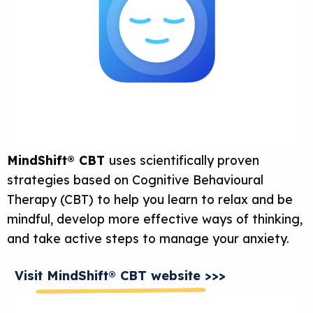
MindShift® CBT
uses scientifically proven
strategies based on Cognitive Behavioural
Therapy (CBT) to help you learn to relax and be
mindful, develop more effective ways of thinking,
and take active steps to manage your anxiety.
Visit MindShift® CBT website >>>