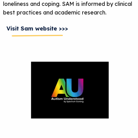
loneliness and coping. SAM is informed by clinical
best practices and academic research.
Visit Sam website >>>