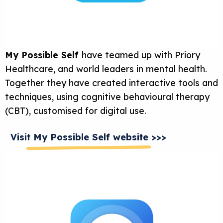
My Possible Self
have teamed up with Priory
Healthcare, and world leaders in mental health.
Together they have created interactive tools and
techniques, using cognitive behavioural therapy
(CBT), customised for digital use.
Visit My Possible Self website >>>