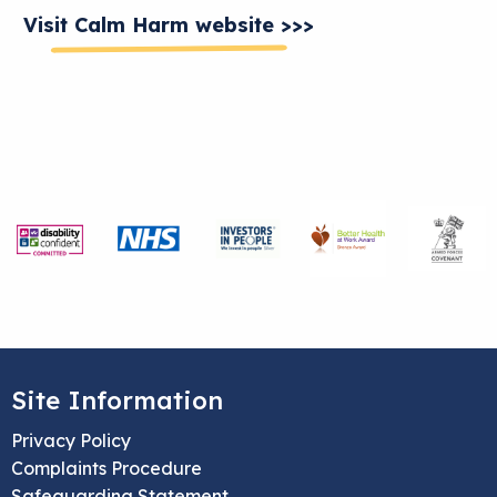
Visit Calm Harm website >>>
Site Information
Privacy Policy
Complaints Procedure
Safeguarding Statement