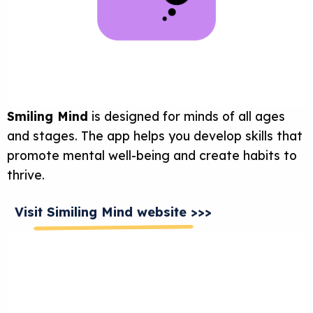
Smiling Mind
is designed for minds of all ages
and stages. The app helps you develop skills that
promote mental well-being and create habits to
thrive.
Visit Similing Mind website >>>