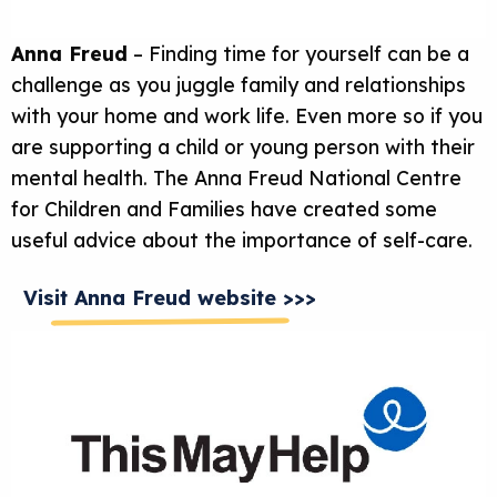
Anna Freud
– Finding time for yourself can be a
challenge as you juggle family and relationships
with your home and work life. Even more so if you
are supporting a child or young person with their
mental health. The Anna Freud National Centre
for Children and Families have created some
useful advice about the importance of self-care.
Visit Anna Freud website >>>