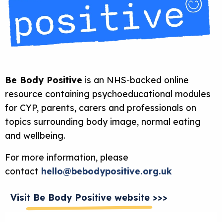
Be Body Positive
is an NHS-backed online
resource containing psychoeducational modules
for CYP, parents, carers and professionals on
topics surrounding body image, normal eating
and wellbeing.
For more information, please
contact
hello@bebodypositive.org.uk
Visit Be Body Positive website >>>