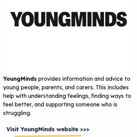
YoungMinds
provides information and advice to
young people, parents, and carers. This includes
help with understanding feelings, finding ways to
feel better, and supporting someone who is
struggling.
Visit YoungMinds website >>>