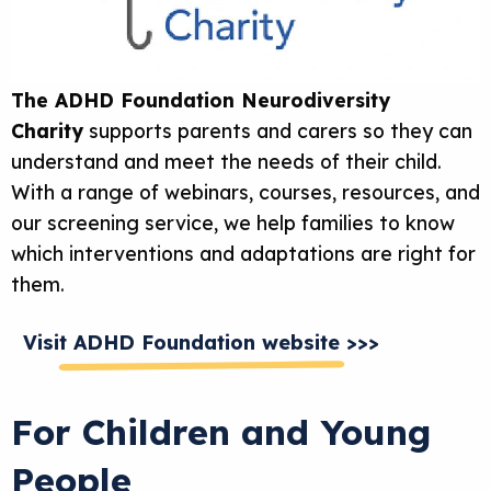
The ADHD Foundation Neurodiversity
Charity
supports parents and carers so they can
understand and meet the needs of their child.
With a range of webinars, courses, resources, and
our screening service, we help families to know
which interventions and adaptations are right for
them.
Visit ADHD Foundation website >>>
For Children and Young
People