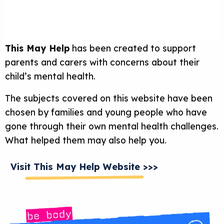
This May Help
has been created to support
parents and carers with concerns about their
child’s mental health.
The subjects covered on this website have been
chosen by families and young people who have
gone through their own mental health challenges.
What helped them may also help you.
Visit This May Help Website >>>