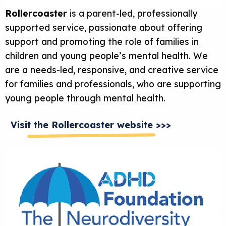
Rollercoaster
is a parent-led, professionally
supported service, passionate about offering
support and promoting the role of families in
children and young people’s mental health. We
are a needs-led, responsive, and creative service
for families and professionals, who are supporting
young people through mental health.
Visit the Rollercoaster website >>>