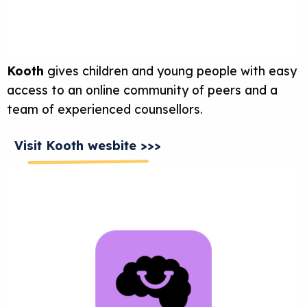
Kooth
gives children and young people with easy
access to an online community of peers and a
team of experienced counsellors.
Visit Kooth wesbite >>>