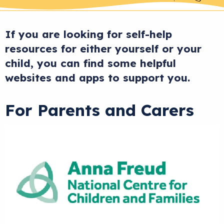
If you are looking for self-help
resources for either yourself or your
child, you can find some helpful
websites and apps to support you.
For Parents and Carers