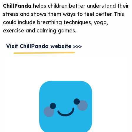
ChillPanda
helps children better understand their
stress and shows them ways to feel better. This
could include breathing techniques, yoga,
exercise and calming games.
Visit ChillPanda website >>>