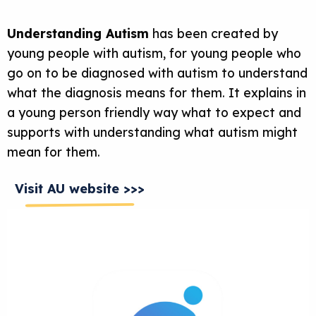
Understanding Autism
has been created by
young people with autism, for young people who
go on to be diagnosed with autism to understand
what the diagnosis means for them. It explains in
a young person friendly way what to expect and
supports with understanding what autism might
mean for them.
Visit AU website >>>