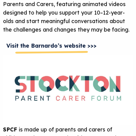
Parents and Carers, featuring animated videos
designed to help you support your 10–12-year-
olds and start meaningful conversations about
the challenges and changes they may be facing.
Visit the Barnardo’s website >>>
SPCF
is made up of parents and carers of