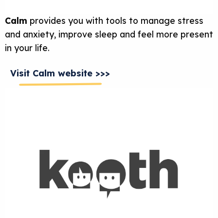
Calm
provides you with tools to manage stress
and anxiety, improve sleep and feel more present
in your life.
Visit Calm website >>>