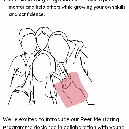
mentor and help others while growing your own skills
and confidence.
We’re excited to introduce our
Peer Mentoring
Programme
designed in collaboration with young