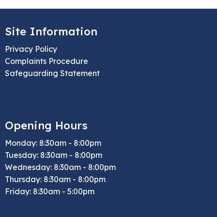
Site Information
Privacy Policy
Complaints Procedure
Safeguarding Statement
Opening Hours
Monday: 8:30am - 8:00pm
Tuesday: 8:30am - 8:00pm
Wednesday: 8:30am - 8:00pm
Thursday: 8:30am - 8:00pm
Friday: 8:30am - 5:00pm