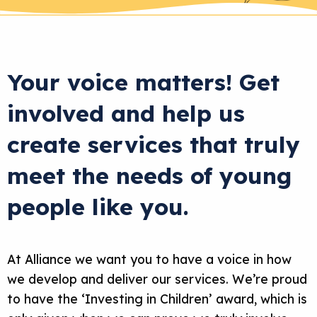
Your voice matters! Get
involved and help us
create services that truly
meet the needs of young
people like you.
At Alliance we want you to have a voice in how
we develop and deliver our services. We’re proud
to have the ‘Investing in Children’ award, which is