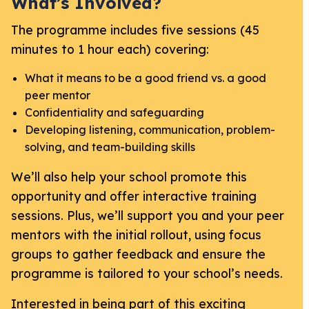
What’s Involved?
The programme includes five sessions (45
minutes to 1 hour each) covering:
What it means to be a good friend vs. a good
peer mentor
Confidentiality and safeguarding
Developing listening, communication, problem-
solving, and team-building skills
We’ll also help your school promote this
opportunity and offer interactive training
sessions. Plus, we’ll support you and your peer
mentors with the initial rollout, using focus
groups to gather feedback and ensure the
programme is tailored to your school’s needs.
Interested in being part of this exciting