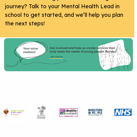
journey? Talk to your Mental Health Lead in
school to get started, and we’ll help you plan
the next steps!