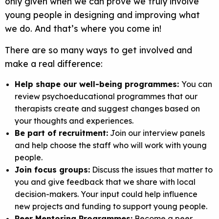
only given when we can prove we truly involve
young people in designing and improving what
we do. And that’s where you come in!
There are so many ways to get involved and
make a real difference:
Help shape our well-being programmes:
You can
review psychoeducational programmes that our
therapists create and suggest changes based on
your thoughts and experiences.
Be part of recruitment:
Join our interview panels
and help choose the staff who will work with young
people.
Join focus groups:
Discuss the issues that matter to
you and give feedback that we share with local
decision-makers. Your input could help influence
new projects and funding to support young people.
Peer Mentoring Programmes:
Become a peer