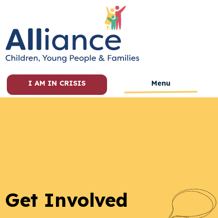
I AM IN CRISIS
Menu
Get Involved