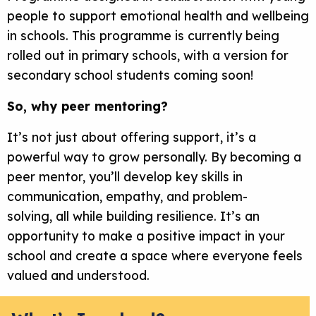
people to support emotional health and wellbeing
in schools. This programme is currently being
rolled out in primary schools, with a version for
secondary school students coming soon!
So, why peer mentoring?
It’s not just about offering support, it’s a
powerful way to grow personally. By becoming a
peer mentor, you’ll develop key skills in
communication, empathy, and problem-
solving, all while building resilience. It’s an
opportunity to make a positive impact in your
school and create a space where everyone feels
valued and understood.